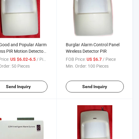
Good and Popular Alarm
Burglar Alarm Control Panel
ess PIR Motion Detector
Wireless Detector PIR
7W
rice:
/ Piece
FOB Price:
/ Piece
US $6.02-6.5
US $6.7
Order:
50 Pieces
Min. Order:
100 Pieces
Send Inquiry
Send Inquiry