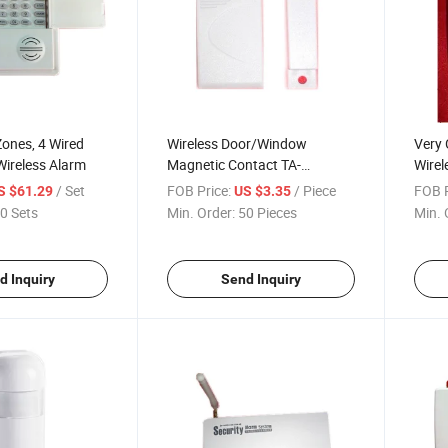
Zones, 4 Wired
Wireless Door/Window
Very 
ireless Alarm
Magnetic Contact TA-
Wirel
M80/M300
Ta-4
/ Set
FOB Price:
/ Piece
FOB P
S $61.29
US $3.35
0 Sets
Min. Order:
50 Pieces
Min. 
d Inquiry
Send Inquiry