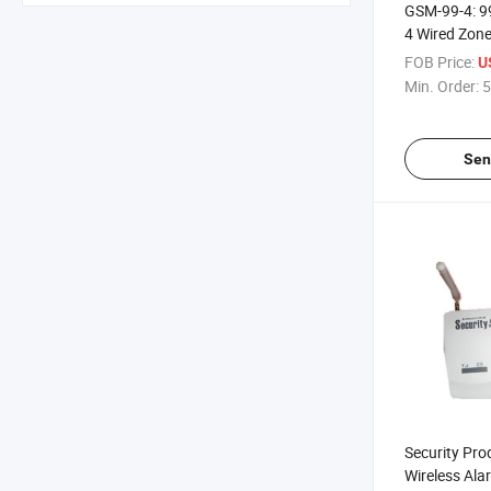
GSM-99-4: 9
4 Wired Zon
System
FOB Price:
U
Min. Order:
5
Sen
Security Pr
Wireless Al