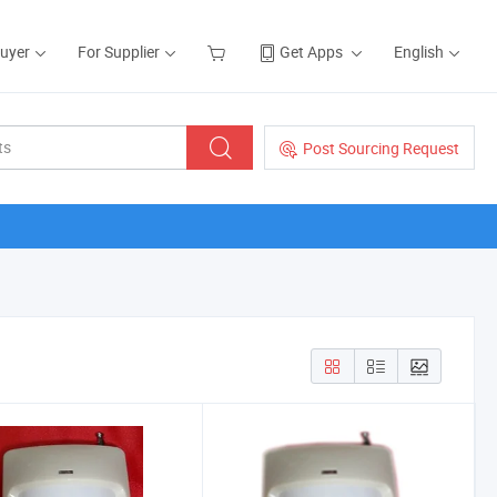
Buyer
For Supplier
Get Apps
English
Post Sourcing Request