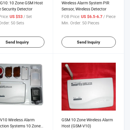
G10: 10 Zone GSM Host
Wireless Alarm System PIR
Security Detector
Sensor, Wireless Detector
rice:
/ Set
FOB Price:
/ Piece
US $53
US $6.5-6.7
Order:
50 Sets
Min. Order:
50 Pieces
Send Inquiry
Send Inquiry
V10 Wireless Alarm
GSM 10 Zone Wireless Alarm
ction Systems 10 Zone
Host (GSM-V10)