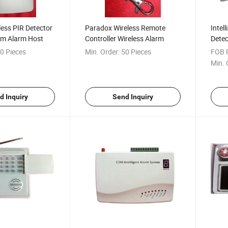
ess PIR Detector
Paradox Wireless Remote
Intel
rm Alarm Host
Controller Wireless Alarm
Detec
Honey
0 Pieces
Min. Order:
50 Pieces
FOB P
Min. 
d Inquiry
Send Inquiry