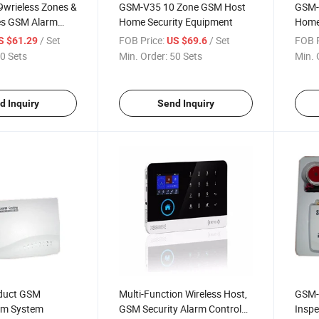
9wrieless Zones &
GSM-V35 10 Zone GSM Host
GSM-
es GSM Alarm
Home Security Equipment
Home 
/ Set
FOB Price:
/ Set
FOB P
S $61.29
US $69.6
0 Sets
Min. Order:
50 Sets
Min. 
d Inquiry
Send Inquiry
oduct GSM
Multi-Function Wireless Host,
GSM-
arm System
GSM Security Alarm Control
Inspe