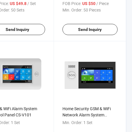
ost 6wrieless Zones &
rice:
/ Set
FOB Price:
/ Piece
US $49.8
US $50
ed Zones
Order:
50 Sets
Min. Order:
50 Pieces
Send Inquiry
Send Inquiry
& WiFi Alarm System
Home Security GSM & WiFi
ol Panel CS-V101
Network Alarm System
Wireless Alarm Control CS-
Order:
1 Set
Min. Order:
1 Set
V104