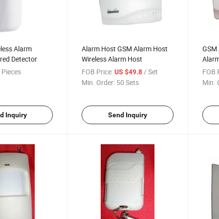
eless Alarm
Alarm Host GSM Alarm Host
GSM A
red Detector
Wireless Alarm Host
Alar
 Pieces
FOB Price:
/ Set
FOB P
US $49.8
Min. Order:
50 Sets
Min. 
d Inquiry
Send Inquiry