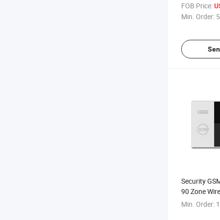
FOB Price:
U
Min. Order:
5
Sen
Security GSM
90 Zone Wire
Min. Order:
1