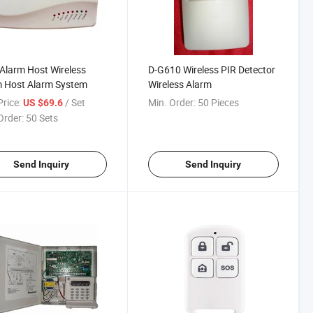
larm Host Wireless
D-G610 Wireless PIR Detector
m Host Alarm System
Wireless Alarm
rice:
/ Set
Min. Order:
50 Pieces
US $69.6
Order:
50 Sets
Send Inquiry
Send Inquiry