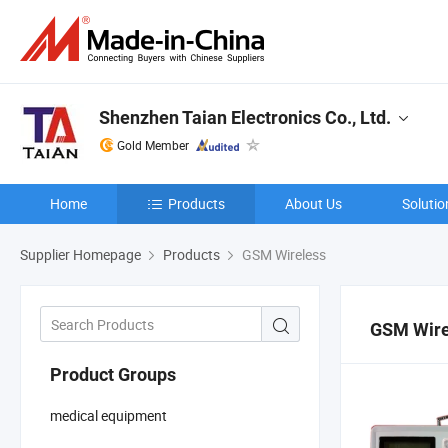
Shenzhen Taian Electronics Co., Ltd.
Gold Member
Home
Products
About Us
Solutio
Supplier Homepage
Products
GSM Wireless
GSM Wire
Product Groups
medical equipment