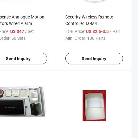
lisense Analogue Motion
Security Wireless Remote
tors Wired Alarm
Controller Ta-M4
well 2316tl
rice:
/ Set
FOB Price:
/ Pair
US $47
US $2.6-3.5
Order:
50 Sets
Min. Order:
100 Pairs
Send Inquiry
Send Inquiry