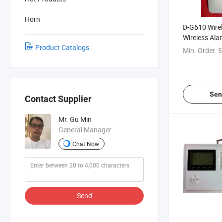
Horn
D-G610 Wirel
Wireless Ala
Product Catalogs
Min. Order:
5
Sen
Contact Supplier
Mr. Gu Min
General Manager
Chat Now
Send