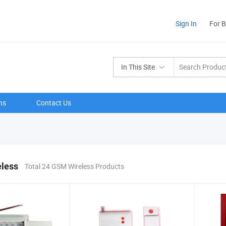
Sign In
For 
In This Site
ns
Contact Us
less
Total 24 GSM Wireless Products