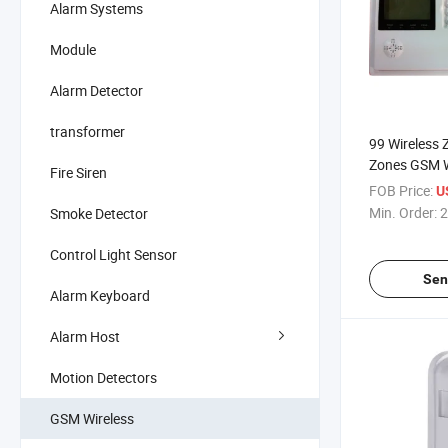
Alarm Systems
Module
Alarm Detector
transformer
99 Wireless 
Zones GSM W
Fire Siren
FOB Price:
U
Min. Order:
2
Smoke Detector
Control Light Sensor
Sen
Alarm Keyboard
Alarm Host
Motion Detectors
GSM Wireless