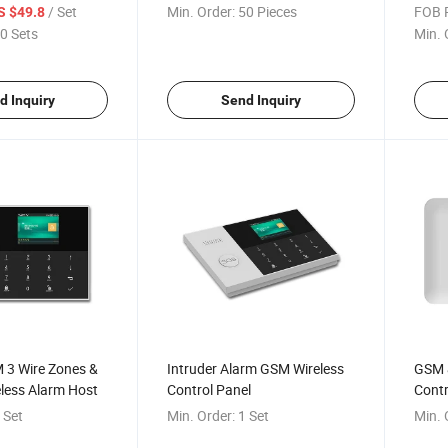
Panel CS88
GSM H
/ Set
Min. Order:
50 Pieces
FOB P
S $49.8
4 Wir
0 Sets
Min. 
d Inquiry
Send Inquiry
 3 Wire Zones &
Intruder Alarm GSM Wireless
GSM 
less Alarm Host
Control Panel
Contr
 Set
Min. Order:
1 Set
Min. 