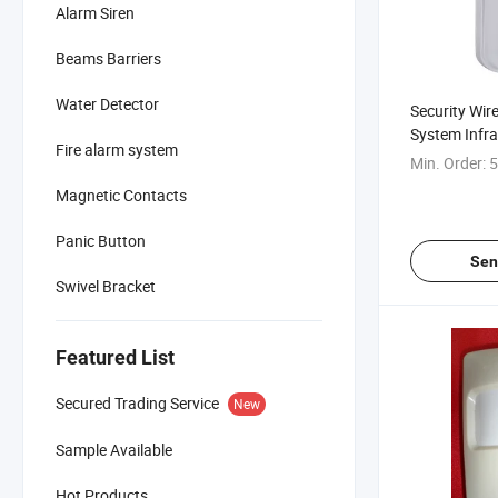
Alarm Siren
Beams Barriers
Water Detector
Security Wir
System Infra
Fire alarm system
Min. Order:
5
Magnetic Contacts
Panic Button
Sen
Swivel Bracket
Featured List
Secured Trading Service
New
Sample Available
Hot Products