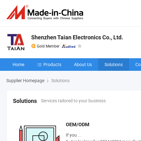
Shenzhen Taian Electronics Co., Ltd.
Gold Member
Home
Products
About Us
Solutions
Co
Supplier Homepage
Solutions
Services tailored to your business
Solutions
OEM/ODM
If you ...