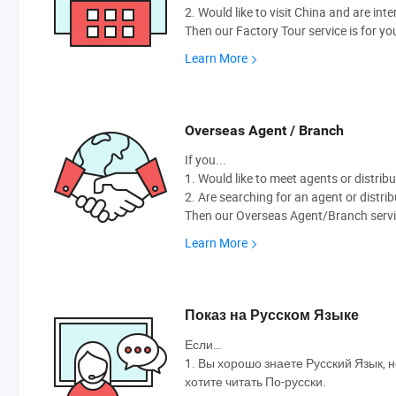
2. Would like to visit China and are int
Then our Factory Tour service is for yo
Learn More
Overseas Agent / Branch
If you...
1. Would like to meet agents or distribu
2. Are searching for an agent or distri
Then our Overseas Agent/Branch servic
Learn More
Показ на Русском Языке
Если…
1. Вы хорошо знаете Русский Язык, н
хотите читать По-русски.