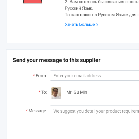
2. Вам хотелось бы связаться с по
Русский Язык.
То наш показ на Русском Языке для 
Узнать Больше
Send your message to this supplier
*
From:
*
To:
Mr. Gu Min
*
Message: