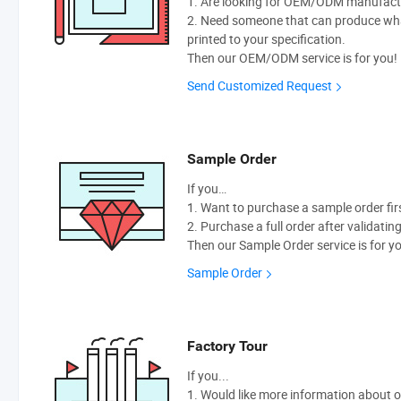
1. Are looking for OEM/ODM manufactur
2. Need someone that can produce wh
printed to your specification.
Then our OEM/ODM service is for you!
Send Customized Request
Sample Order
If you…
1. Want to purchase a sample order fir
2. Purchase a full order after validatin
Then our Sample Order service is for y
Sample Order
Factory Tour
If you...
1. Would like more information about 