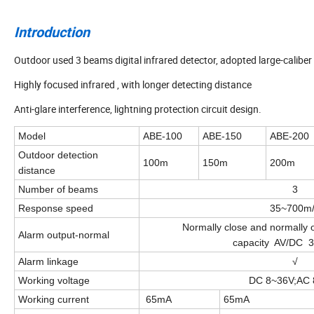
Introduction
Outdoor used 3 beams digital infrared detector, adopted large-caliber
Highly focused infrared , with longer detecting distance
Anti-glare interference, lightning protection circuit design.
Model
ABE-100
ABE-150
ABE-200
Outdoor detection
100m
150m
200m
distance
Number of beams
3
Response speed
35~700m
Normally close and normall
Alarm output-normal
capacity AV/DC 
Alarm linkage
√
Working voltage
DC 8~36V;AC 
Working current
65mA
65mA