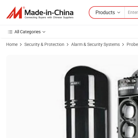
Products
All Categories
Home
Security & Protection
Alarm & Security Systems
Probe
Product Images of Alarm Systems Perimeter 3 Beams Infrared Dete