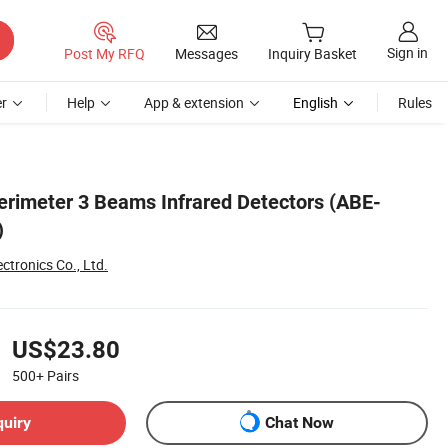
Sign in
Post My RFQ
Messages
Inquiry Basket
r
Help
App & extension
English
Rules
rimeter 3 Beams Infrared Detectors (ABE-
)
ctronics Co., Ltd.
US$23.80
500+
Pairs
quiry
Chat Now