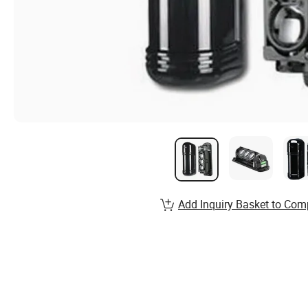
Add Inquiry Basket to Com