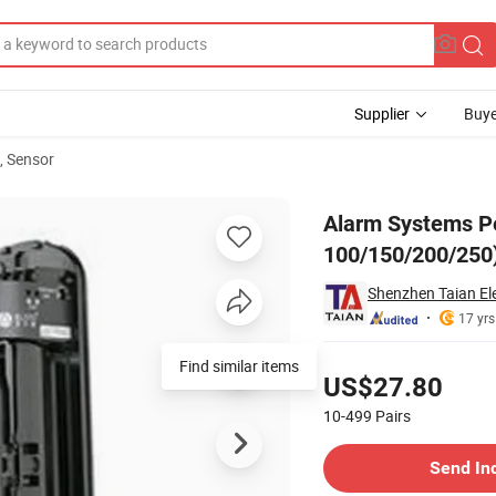
Supplier
Buye
, Sensor
ctors (ABE-100/150/200/250)
Alarm Systems Pe
100/150/200/250
Shenzhen Taian Ele
17 yrs
Pricing
Find similar items
US$27.80
10-499
Pairs
Contact Supplier
Send In