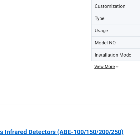
Customization
Type
Usage
Model NO.
Installation Mode
View More
 Infrared Detectors (ABE-100/150/200/250)