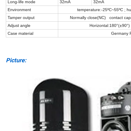
Long-life mode
32mA
32mA
Environment
temperature:-25ºC~55ºC ; h
Tamper output
Normally close(NC) contact ca
Adjust angle
Horizontal:180°(±90°) 
Case material
Germany 
Picture: