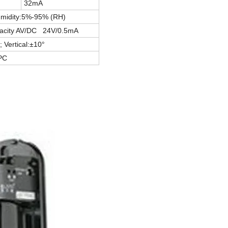
32mA
umidity:5%-95% (RH)
pacity AV/DC 24V/0.5mA
; Vertical:±10°
PC