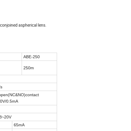
 conjoined aspherical lens.
ABE-250
250m
/s
y open(NC&NO)contact
30V/0.5mA
8~20V
65mA