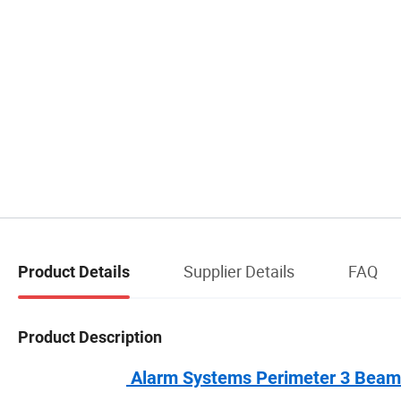
Supplier Details
FAQ
Product Details
Product Description
Alarm Systems Perimeter 3 Beams