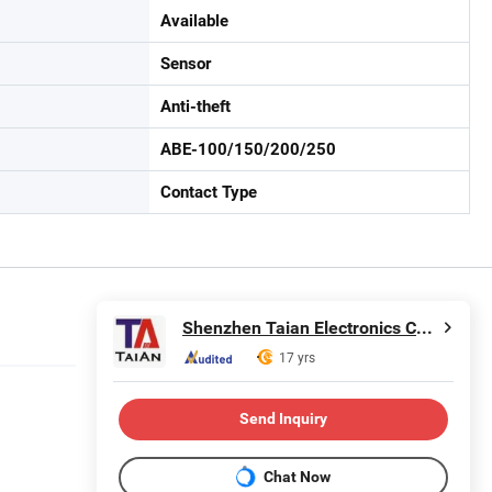
Available
Sensor
Anti-theft
ABE-100/150/200/250
Contact Type
Shenzhen Taian Electronics Co., Ltd.
17 yrs
Send Inquiry
Chat Now