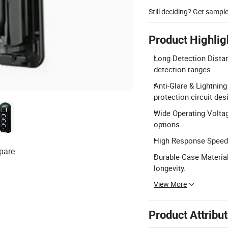
Still deciding? Get sampl
Product Highlig
Long Detection Dista
detection ranges.
Anti-Glare & Lightning
protection circuit des
Wide Operating Voltag
options.
High Response Speed:
pare
Durable Case Material
longevity.
View More
Product Attribu