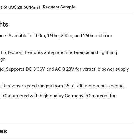
es of
!
Request Sample
US$ 28.50/Pair
hts
nce: Available in 100m, 150m, 200m, and 250m outdoor
 Protection: Features anti-glare interference and lightning
ign.
e: Supports DC 8-36V and AC 8-20V for versatile power supply
 Response speed ranges from 35 to 700 meters per second.
: Constructed with high-quality Germany PC material for
tes